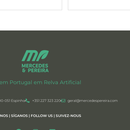
 em Portugal em Relva Artificial
00-051 Espinho
+351 227 323 220
geral@mercedespereira.com
-NOS | SÍGANOS | FOLLOW US | SUIVEZ-NOUS