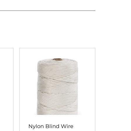
Nylon Blind Wire