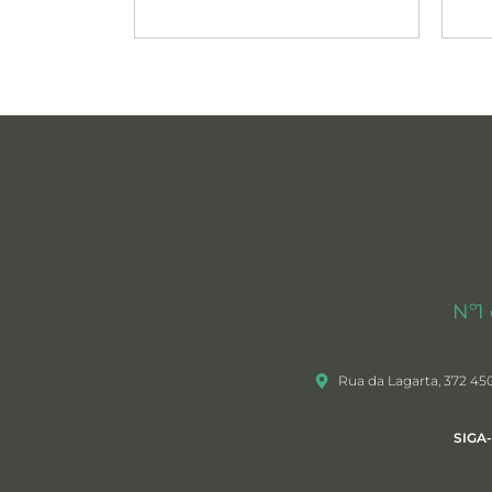
Nº1
Rua da Lagarta, 372 45
SIGA