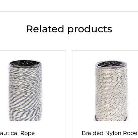
Related products
autical Rope
Braided Nylon Rope