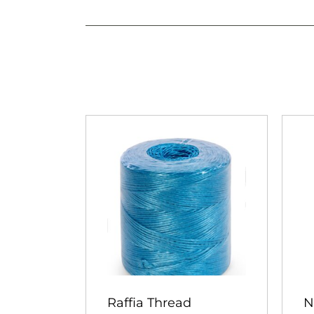
Raffia Thread
N