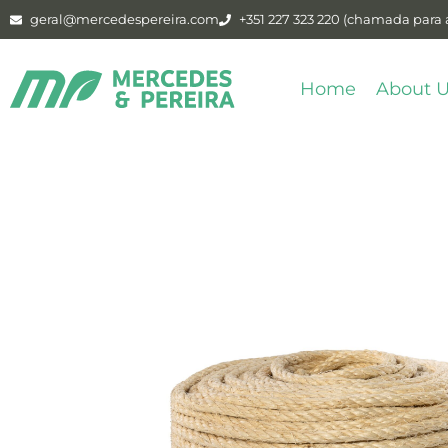
geral@mercedespereira.com
+351 227 323 220 (chamada para a
Home
About 