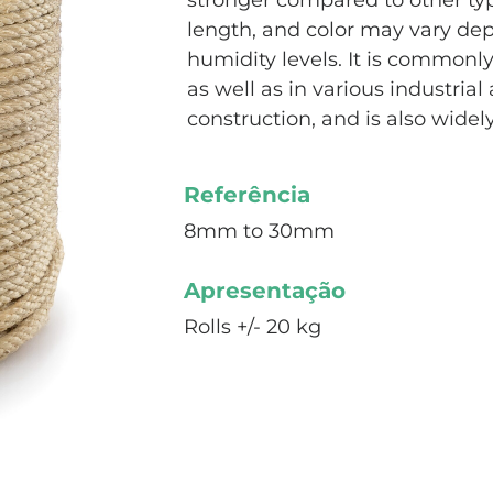
stronger compared to other type
length, and color may vary d
humidity levels. It is commonly 
as well as in various industrial 
construction, and is also widel
Referência
8mm to 30mm
Apresentação
Rolls +/- 20 kg