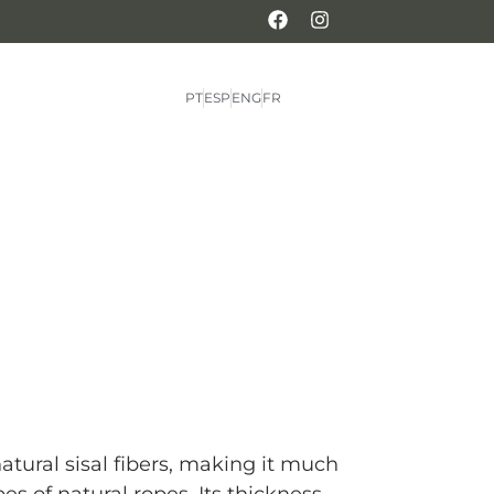
PT
ESP
ENG
FR
atural sisal fibers, making it much