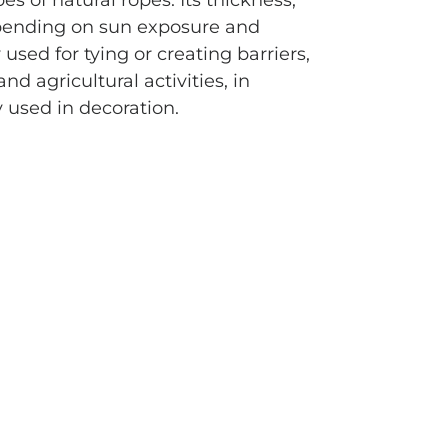
s of natural ropes. Its thickness,
epending on sun exposure and
used for tying or creating barriers,
and agricultural activities, in
y used in decoration.