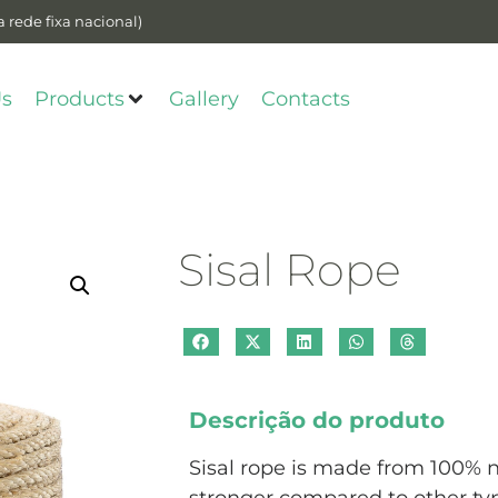
 rede fixa nacional)
Us
Products
Gallery
Contacts
Sisal Rope
Descrição do produto
Sisal rope is made from 100% n