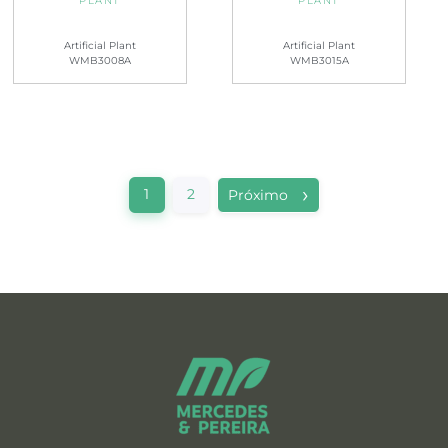
PLANT
PLANT
Artificial Plant
Artificial Plant
WMB3008A
WMB3015A
1
2
Próximo