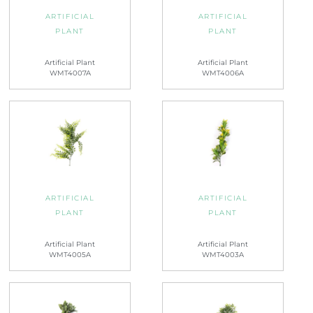
ARTIFICIAL
ARTIFICIAL
PLANT
PLANT
Artificial Plant
Artificial Plant
WMT4007A
WMT4006A
ARTIFICIAL
ARTIFICIAL
PLANT
PLANT
Artificial Plant
Artificial Plant
WMT4005A
WMT4003A