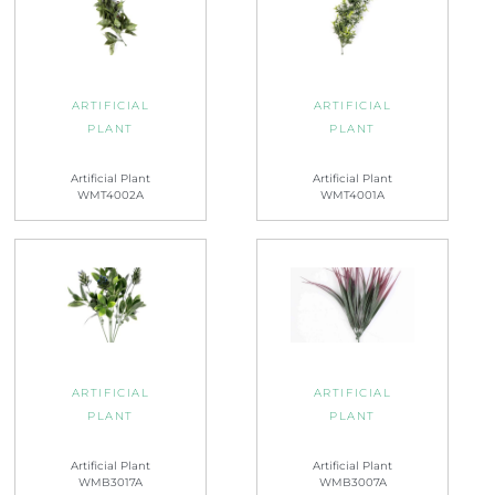
ARTIFICIAL
ARTIFICIAL
PLANT
PLANT
Artificial Plant
Artificial Plant
WMT4002A
WMT4001A
ARTIFICIAL
ARTIFICIAL
PLANT
PLANT
Artificial Plant
Artificial Plant
WMB3017A
WMB3007A