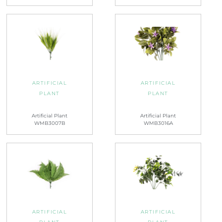
ARTIFICIAL
ARTIFICIAL
PLANT
PLANT
Artificial Plant
Artificial Plant
WMB3007B
WMB3016A
ARTIFICIAL
ARTIFICIAL