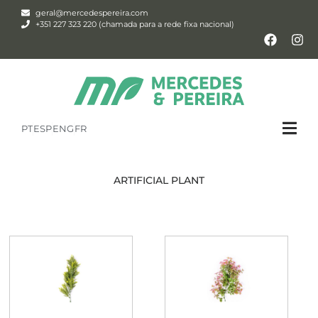
geral@mercedespereira.com
+351 227 323 220 (chamada para a rede fixa nacional)
PT
ESP
ENG
FR
ARTIFICIAL PLANT