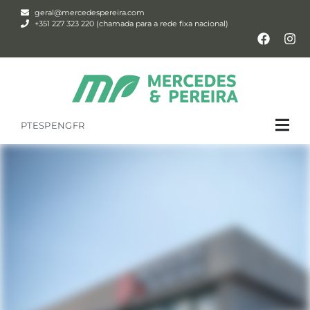
geral@mercedespereira.com
+351 227 323 220 (chamada para a rede fixa nacional)
PT
ESP
ENG
FR