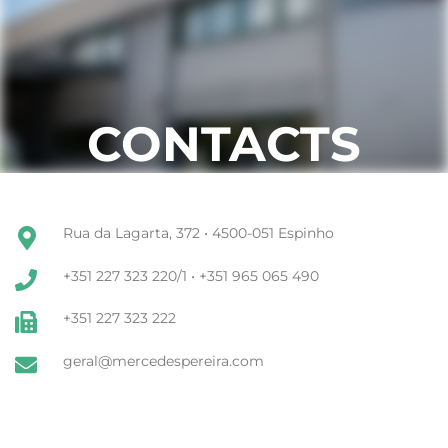
CONTACTS
Rua da Lagarta, 372 • 4500-051 Espinho
+351 227 323 220/1 • +351 965 065 490
+351 227 323 222
geral@mercedespereira.com