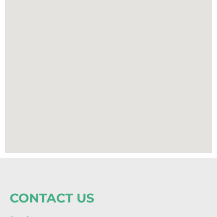
CONTACT US