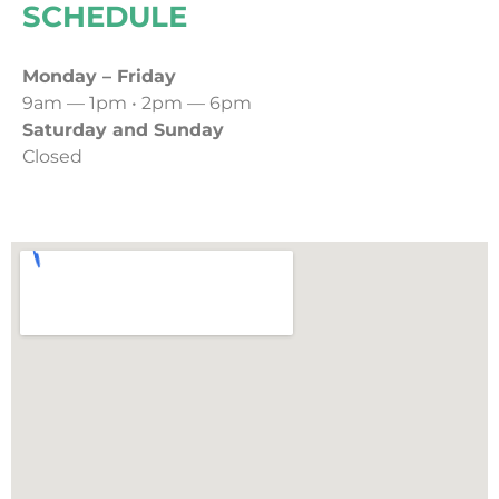
SCHEDULE
Monday – Friday
9am — 1pm • 2pm — 6pm
Saturday and Sunday
Closed