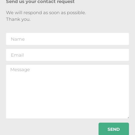
Send us your contact request
We will respond as soon as possible.
Thank you.
SEND