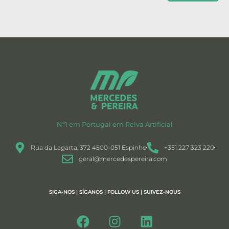
Nº1 em Portugal em Relva Artificial
Rua da Lagarta, 372 4500-051 Espinho
+351 227 323 220
geral@mercedespereira.com
SIGA-NOS | SÍGANOS | FOLLOW US | SUIVEZ-NOUS