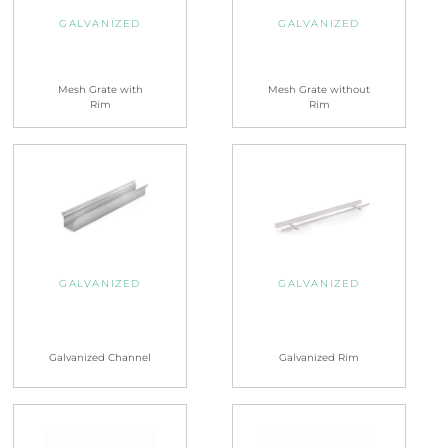
GALVANIZED
GALVANIZED
Mesh Grate with
Mesh Grate without
Rim
Rim
GALVANIZED
GALVANIZED
Galvanized Channel
Galvanized Rim