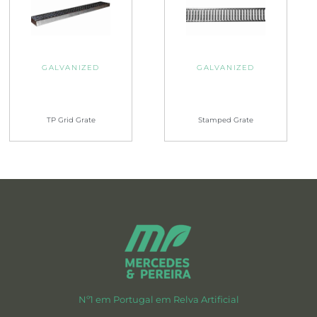
GALVANIZED
GALVANIZED
TP Grid Grate
Stamped Grate
Nº1 em Portugal em Relva Artificial