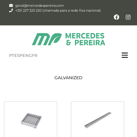
geral@mercedespereira.com
+351 227 323 220 (chamada para a rede fixa nacional)
PT
ESP
ENG
FR
GALVANIZED