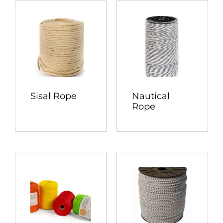
Sisal Rope
Nautical
Rope