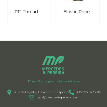
PT1 Thread
Elastic Rope
Nº1 em Portugal em Relva Artificial
Rua da Lagarta, 372 4500-051 Espinho
+351 227 323 220
geral@mercedespereira.com