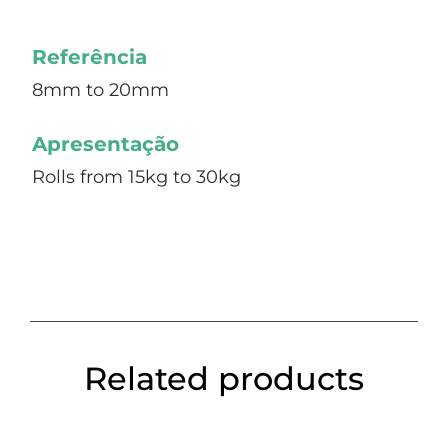
Referência
8mm to 20mm
Apresentação
Rolls from 15kg to 30kg
Related products