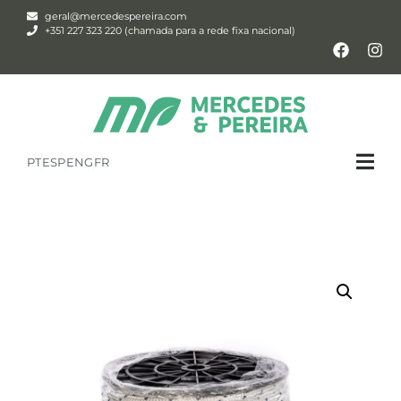
geral@mercedespereira.com
+351 227 323 220 (chamada para a rede fixa nacional)
PT
ESP
ENG
FR