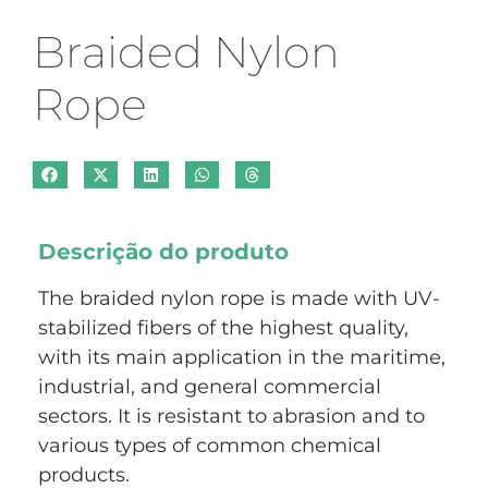
Braided Nylon
Rope
Descrição do produto
The braided nylon rope is made with UV-
stabilized fibers of the highest quality,
with its main application in the maritime,
industrial, and general commercial
sectors. It is resistant to abrasion and to
various types of common chemical
products.