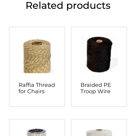
Related products
Raffia Thread
Braided PE
for Chairs
Troop Wire