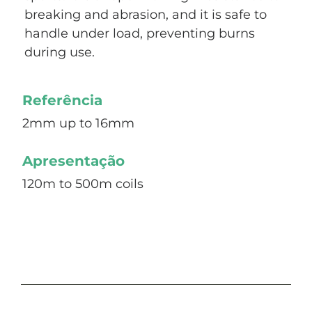
breaking and abrasion, and it is safe to
handle under load, preventing burns
during use.
Referência
2mm up to 16mm
Apresentação
120m to 500m coils