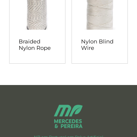
Braided
Nylon Blind
Nylon Rope
Wire
Nº1 em Portugal em Relva Artificial