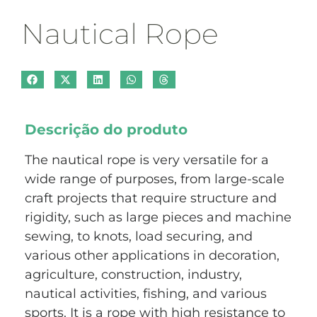
Nautical Rope
Descrição do produto
The nautical rope is very versatile for a
wide range of purposes, from large-scale
craft projects that require structure and
rigidity, such as large pieces and machine
sewing, to knots, load securing, and
various other applications in decoration,
agriculture, construction, industry,
nautical activities, fishing, and various
sports. It is a rope with high resistance to