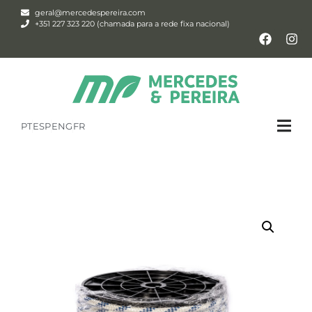
geral@mercedespereira.com
+351 227 323 220 (chamada para a rede fixa nacional)
PT
ESP
ENG
FR