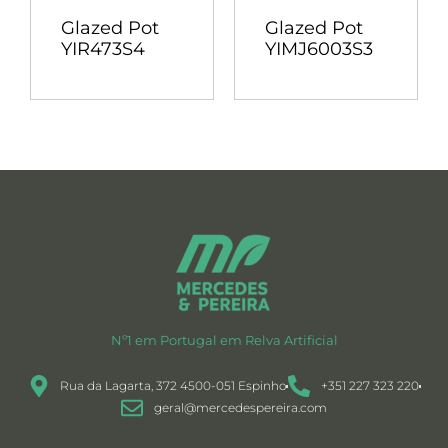
Glazed Pot
Glazed Pot
YIR473S4
YIMJ6003S3
Nº1 em Portugal em Relva Artificial
Rua da Lagarta, 372 4500-051 Espinho
+351 227 323 220
geral@mercedespereira.com