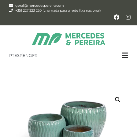
geral@mercedespereira.com
+351 227 323 220 (chamada para a rede fixa nacional)
PT
ESP
ENG
FR