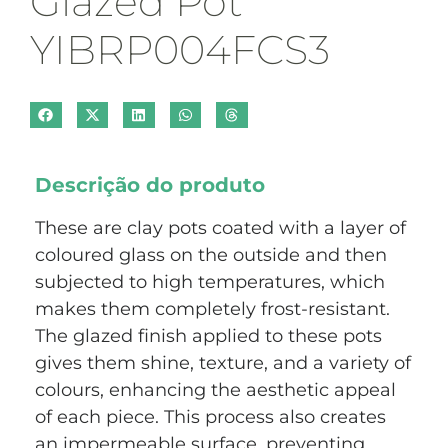
Glazed Pot
YIBRP004FCS3
Descrição do produto
These are clay pots coated with a layer of
coloured glass on the outside and then
subjected to high temperatures, which
makes them completely frost-resistant.
The glazed finish applied to these pots
gives them shine, texture, and a variety of
colours, enhancing the aesthetic appeal
of each piece. This process also creates
an impermeable surface, preventing