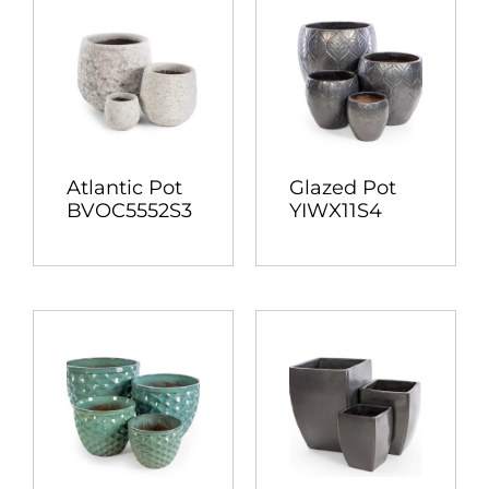
Atlantic Pot
Glazed Pot
BVOC5552S3
YIWX11S4