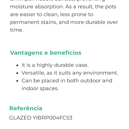
moisture absorption. As a result, the pots
are easier to clean, less prone to
permanent stains, and more durable over
time.
Vantagens e benefícios
It is a highly durable vase.
Versatile, as it suits any environment.
Can be placed in both outdoor and
indoor spaces.
Referência
GLAZED YIBRP004FCS3