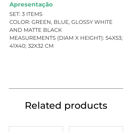
Apresentação
SET: 3 ITEMS
COLOR: GREEN, BLUE, GLOSSY WHITE
AND MATTE BLACK
MEASUREMENTS (DIAM X HEIGHT): 54X53;
41X40; 32X32 CM
Related products