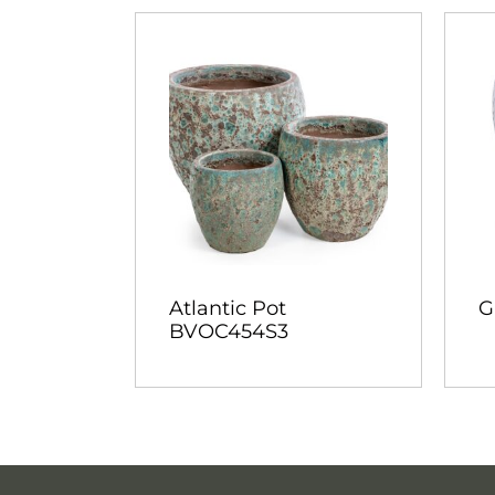
Atlantic Pot
G
BVOC454S3