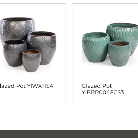
lazed Pot YIWX11S4
Glazed Pot
YIBRP004FCS3