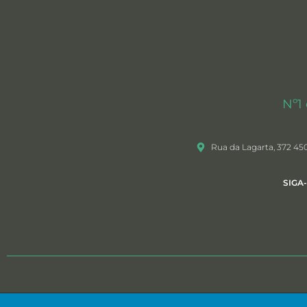
Nº1
Rua da Lagarta, 372 45
SIGA