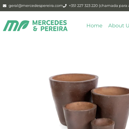
geral@mercedespereira.com
+351 227 323 220 (chamada para a
Home
About 