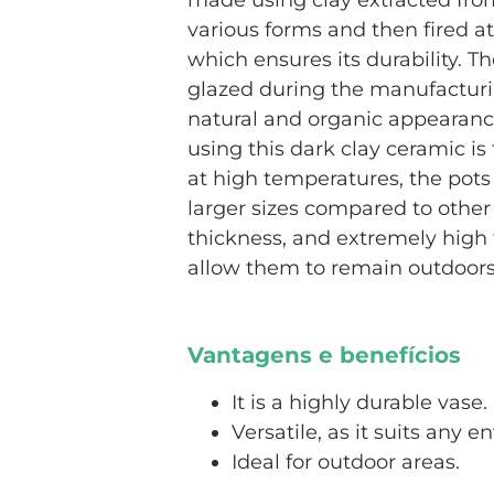
made using clay extracted from 
various forms and then fired a
which ensures its durability. T
glazed during the manufacturi
natural and organic appearanc
using this dark clay ceramic is 
at high temperatures, the pots
larger sizes compared to other 
thickness, and extremely high 
allow them to remain outdoors
Vantagens e benefícios
It is a highly durable vase.
Versatile, as it suits any 
Ideal for outdoor areas.