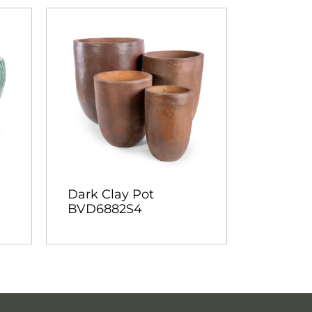
Dark Clay Pot
BVD6882S4