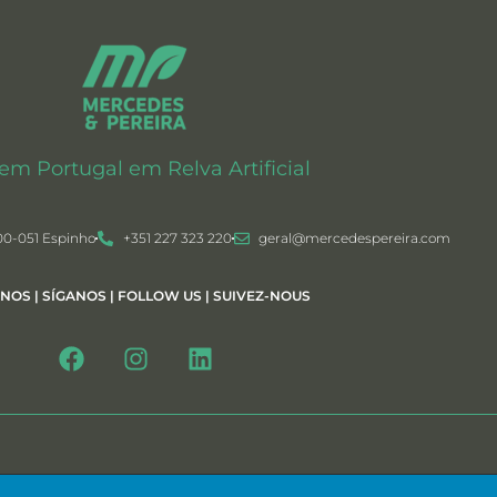
 em Portugal em Relva Artificial
00-051 Espinho
+351 227 323 220
geral@mercedespereira.com
-NOS | SÍGANOS | FOLLOW US | SUIVEZ-NOUS