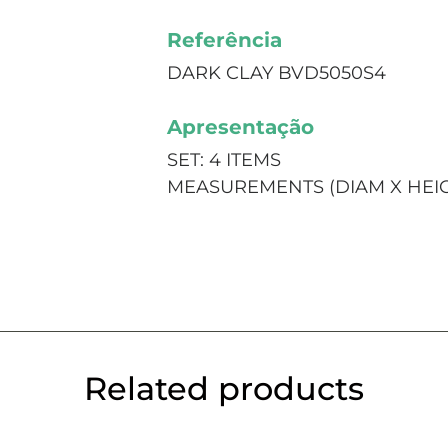
Referência
DARK CLAY BVD5050S4
Apresentação
SET: 4 ITEMS
MEASUREMENTS (DIAM X HEIGHT
Related products