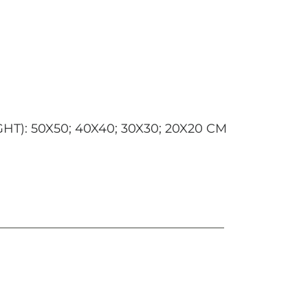
): 50X50; 40X40; 30X30; 20X20 CM