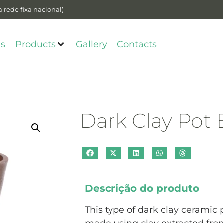
 rede fixa nacional)
Us
Products
Gallery
Contacts
Dark Clay Pot
Descrição do produto
This type of dark clay ceramic