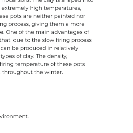
local soils. The clay is shaped into
t extremely high temperatures,
hese pots are neither painted nor
ng process, giving them a more
e. One of the main advantages of
that, due to the slow firing process
 can be produced in relatively
types of clay. The density,
firing temperature of these pots
 throughout the winter.
environment.