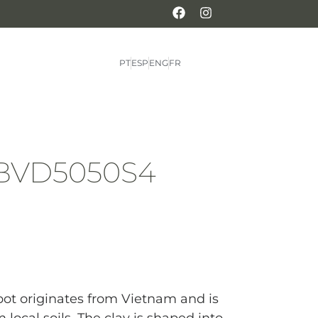
PT
ESP
ENG
FR
 BVD5050S4
 pot originates from Vietnam and is