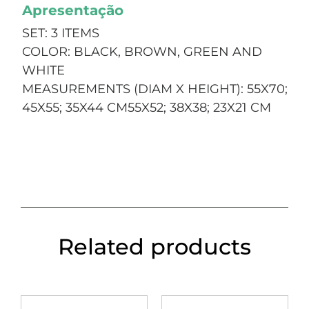
Apresentação
SET: 3 ITEMS
COLOR: BLACK, BROWN, GREEN AND
WHITE
MEASUREMENTS (DIAM X HEIGHT): 55X70;
45X55; 35X44 CM55X52; 38X38; 23X21 CM
Related products