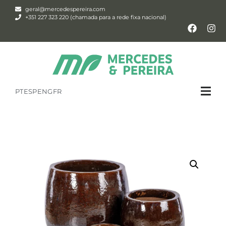
geral@mercedespereira.com
+351 227 323 220 (chamada para a rede fixa nacional)
PT
ESP
ENG
FR