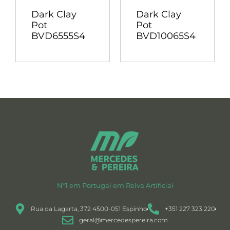
Dark Clay
Dark Clay
Pot
Pot
BVD6555S4
BVD10065S4
Nº1 em Portugal em Relva Artificial
Rua da Lagarta, 372 4500-051 Espinho
+351 227 323 220
geral@mercedespereira.com