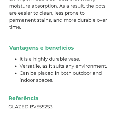
moisture absorption. As a result, the pots
are easier to clean, less prone to
permanent stains, and more durable over
time.
Vantagens e benefícios
It is a highly durable vase.
Versatile, as it suits any environment.
Can be placed in both outdoor and
indoor spaces.
Referência
GLAZED BV5552S3