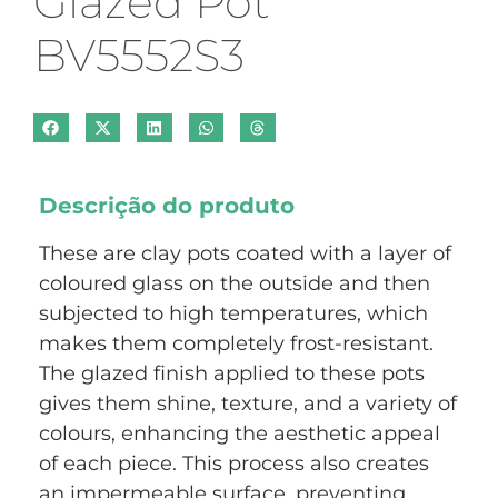
Glazed Pot
BV5552S3
Descrição do produto
These are clay pots coated with a layer of
coloured glass on the outside and then
subjected to high temperatures, which
makes them completely frost-resistant.
The glazed finish applied to these pots
gives them shine, texture, and a variety of
colours, enhancing the aesthetic appeal
of each piece. This process also creates
an impermeable surface, preventing