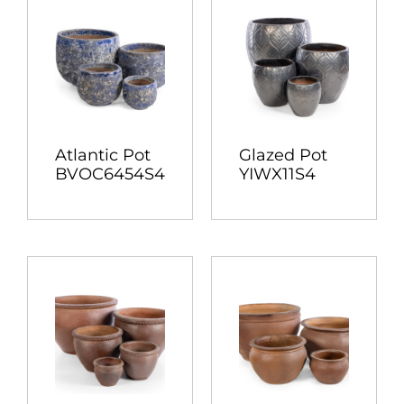
Atlantic Pot
Glazed Pot
BVOC6454S4
YIWX11S4