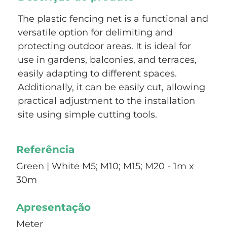
The plastic fencing net is a functional and
versatile option for delimiting and
protecting outdoor areas. It is ideal for
use in gardens, balconies, and terraces,
easily adapting to different spaces.
Additionally, it can be easily cut, allowing
practical adjustment to the installation
site using simple cutting tools.
Referência
Green | White M5; M10; M15; M20 - 1m x
30m
Apresentação
Meter