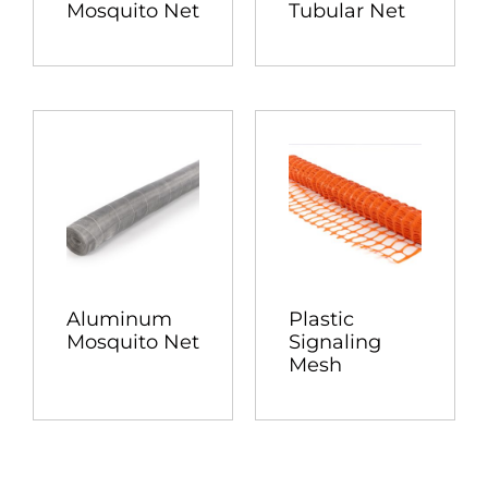
Mosquito Net
Tubular Net
Aluminum
Plastic
Mosquito Net
Signaling
Mesh