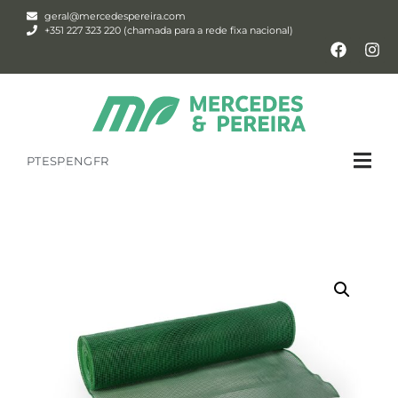
geral@mercedespereira.com
+351 227 323 220 (chamada para a rede fixa nacional)
PT
ESP
ENG
FR