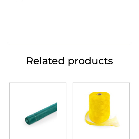
Related products