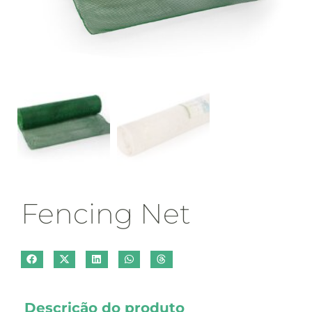
Fencing Net
Descrição do produto