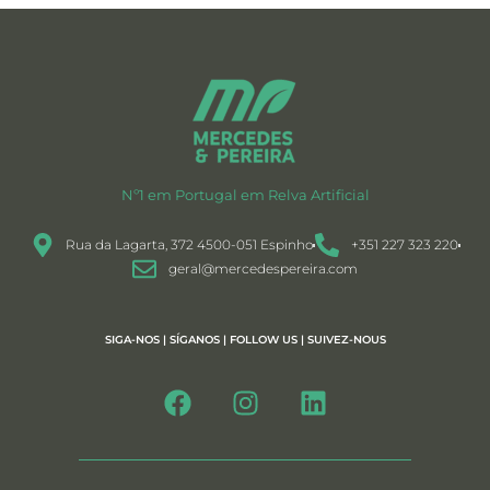
Nº1 em Portugal em Relva Artificial
Rua da Lagarta, 372 4500-051 Espinho
+351 227 323 220
geral@mercedespereira.com
SIGA-NOS | SÍGANOS | FOLLOW US | SUIVEZ-NOUS