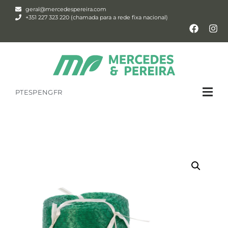
geral@mercedespereira.com
+351 227 323 220 (chamada para a rede fixa nacional)
PT
ESP
ENG
FR