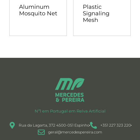
Aluminum
Plastic
Mosquito Net
Signaling
Mesh
Nº1 em Portugal em Relva Artificial
Rua da Lagarta, 372 4500-051 Espinho
+351 227 323 220
geral@mercedespereira.com