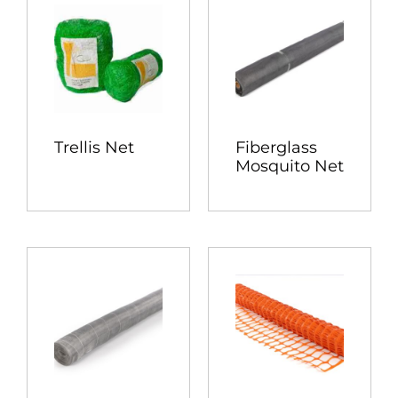
Trellis Net
Fiberglass
Mosquito Net