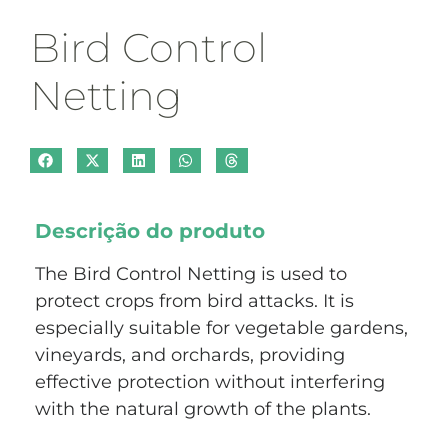
Bird Control
Netting
Descrição do produto
The Bird Control Netting is used to
protect crops from bird attacks. It is
especially suitable for vegetable gardens,
vineyards, and orchards, providing
effective protection without interfering
with the natural growth of the plants.