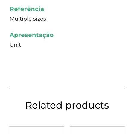
Referência
Multiple sizes
Apresentação
Unit
Related products