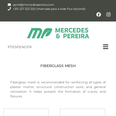
geral@mercedespereira.com
+351 227 323 220 (chamada para a rede fixa nacional)
PT
ESP
ENG
FR
FIBERGLASS MESH
Fiberglass mesh is recommended for reinforcing all types of
plaster mortar, structural construction work, and general
renovation. It helps prevent the formation of cracks and
fissures.