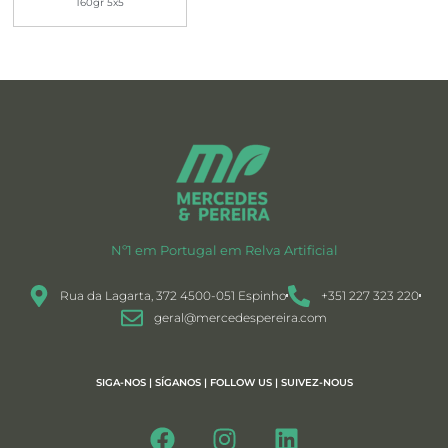
160gr 5x5
Nº1 em Portugal em Relva Artificial
Rua da Lagarta, 372 4500-051 Espinho
+351 227 323 220
geral@mercedespereira.com
SIGA-NOS | SÍGANOS | FOLLOW US | SUIVEZ-NOUS