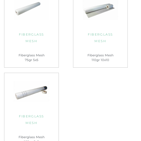
FIBERGLASS
FIBERGLASS
MESH
MESH
Fiberglass Mesh
Fiberglass Mesh
75gr 5x5
110gr 10x10
FIBERGLASS
MESH
Fiberglass Mesh