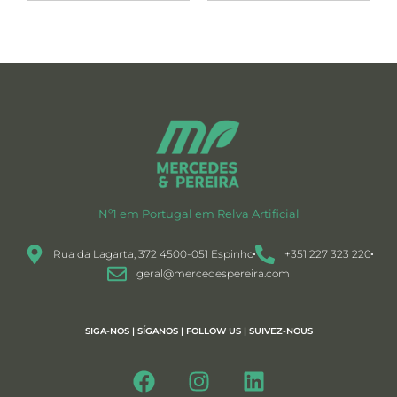
Nº1 em Portugal em Relva Artificial
Rua da Lagarta, 372 4500-051 Espinho
+351 227 323 220
geral@mercedespereira.com
SIGA-NOS | SÍGANOS | FOLLOW US | SUIVEZ-NOUS