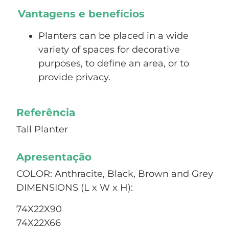
Vantagens e benefícios
Planters can be placed in a wide
variety of spaces for decorative
purposes, to define an area, or to
provide privacy.
Referência
Tall Planter
Apresentação
COLOR: Anthracite, Black, Brown and Grey
DIMENSIONS (L x W x H):
74X22X90
74X22X66