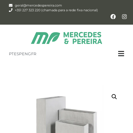
geral@mercedespereira.com
+351 227 323 220 (chamada para a rede fixa nacional)
PT
ESP
ENG
FR