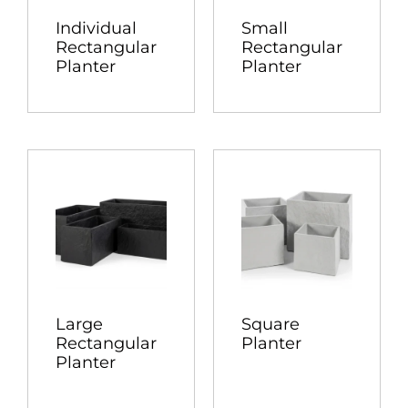
Individual
Small
Rectangular
Rectangular
Planter
Planter
Large
Square
Rectangular
Planter
Planter