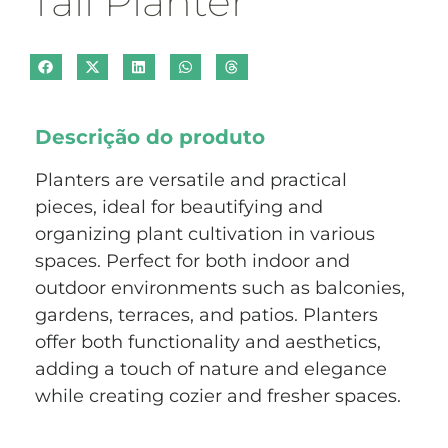
Tall Planter
Descrição do produto
Planters are versatile and practical
pieces, ideal for beautifying and
organizing plant cultivation in various
spaces. Perfect for both indoor and
outdoor environments such as balconies,
gardens, terraces, and patios. Planters
offer both functionality and aesthetics,
adding a touch of nature and elegance
while creating cozier and fresher spaces.