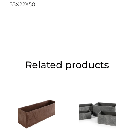
55X22X50
Related products