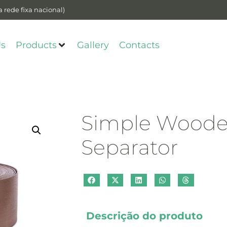
 rede fixa nacional)
Us
Products
Gallery
Contacts
Simple Woode
Separator
Descrição do produto