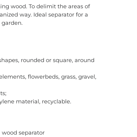
ing wood. To delimit the areas of
anized way. Ideal separator for a
 garden.
l shapes, rounded or square, around
elements, flowerbeds, grass, gravel,
ts;
lene material, recyclable.
n wood separator