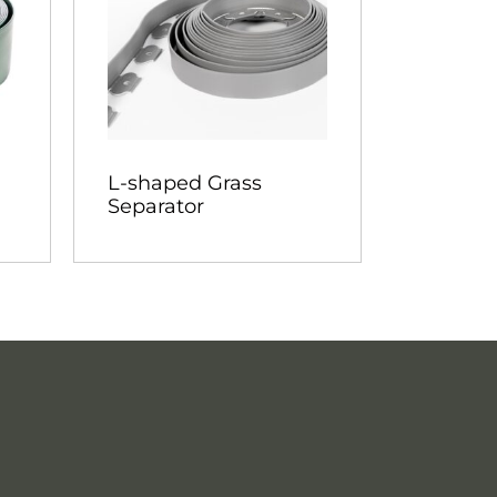
L-shaped Grass
Separator