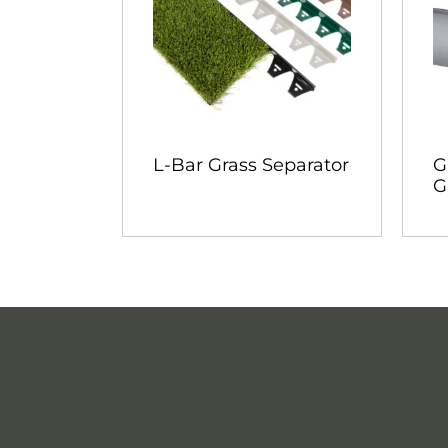
L-Bar Grass Separator
G
G