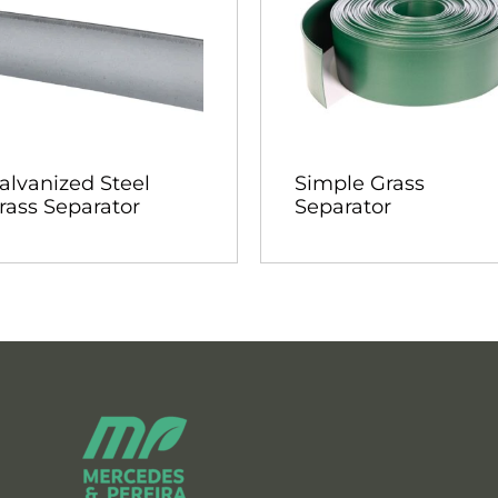
alvanized Steel
Simple Grass
rass Separator
Separator