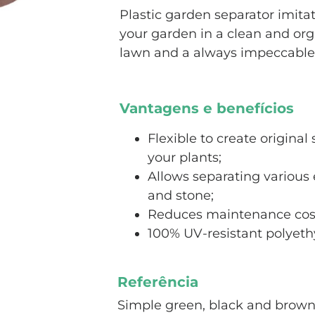
Plastic garden separator imitat
your garden in a clean and org
lawn and a always impeccable
Vantagens e benefícios
Flexible to create origina
your plants;
Allows separating various 
and stone;
Reduces maintenance cos
100% UV-resistant polyethy
Referência
Simple green, black and brow