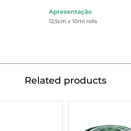
Apresentação
12,5cm x 10ml rolls
Related products