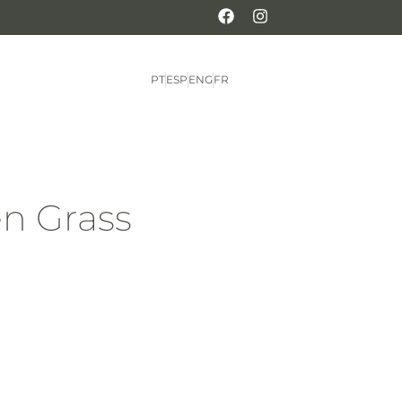
PT
ESP
ENG
FR
n Grass