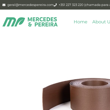
geral@mercedespereira.com
+351 227 323 220 (chamada para a
Home
About 