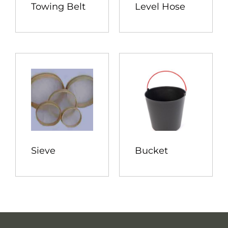
Towing Belt
Level Hose
Sieve
Bucket