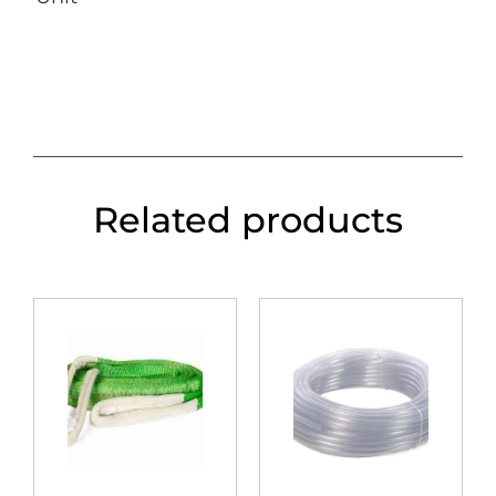
Related products