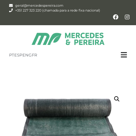
geral@mercedespereira.com
+351 227 323 220 (chamada para a rede fixa nacional)
PT
ESP
ENG
FR