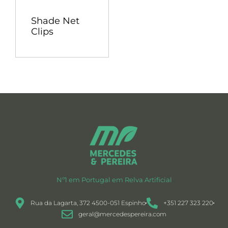
Shade Net
Clips
Nº1 em Portugal em Relva Artificial
Rua da Lagarta, 372 4500-051 Espinho
+351 227 323 220
geral@mercedespereira.com