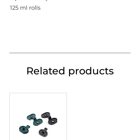
125 ml rolls
Related products