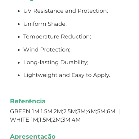
UV Resistance and Protection;
Uniform Shade;
Temperature Reduction;
Wind Protection;
Long-lasting Durability;
Lightweight and Easy to Apply.
Referência
GREEN 1M;1.5M;2M;2.5M;3M;4M;5M;6M; |
WHITE 1M;1.5M;2M;3M;4M
Apresentação