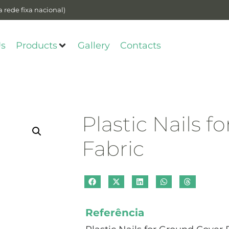
 rede fixa nacional)
Us
Products
Gallery
Contacts
Plastic Nails 
Fabric
Referência