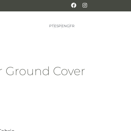
PT
ESP
ENG
FR
for Ground Cover