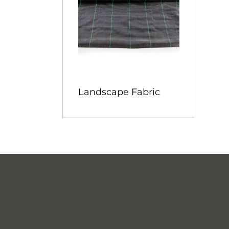
Landscape Fabric