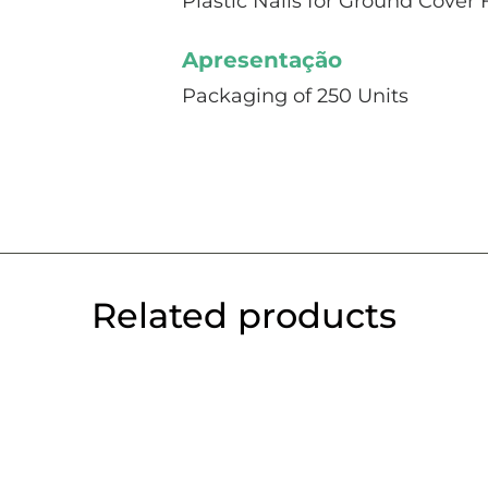
Plastic Nails for Ground Cover 
Apresentação
Packaging of 250 Units
Related products