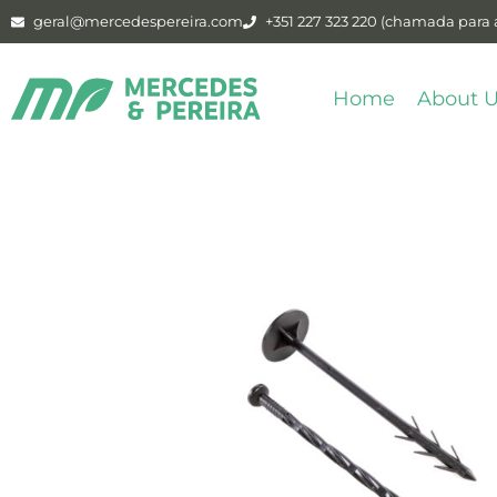
geral@mercedespereira.com
+351 227 323 220 (chamada para a
Home
About 