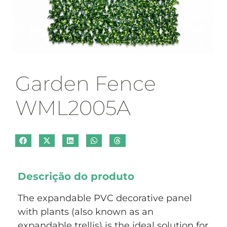
Garden Fence
WML2005A
Descrição do produto
The expandable PVC decorative panel
with plants (also known as an
expandable trellis) is the ideal solution for