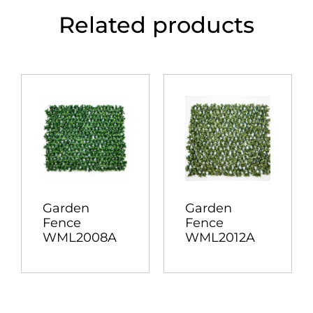
Related products
Garden
Garden
Fence
Fence
WML2008A
WML2012A