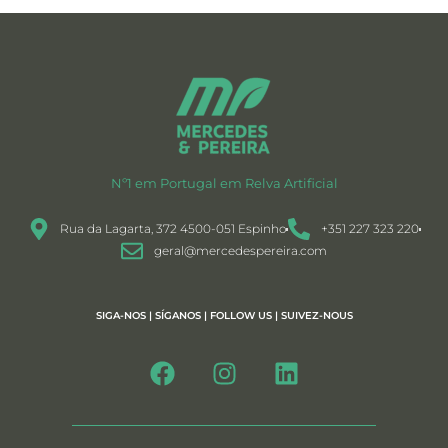
Nº1 em Portugal em Relva Artificial
Rua da Lagarta, 372 4500-051 Espinho
+351 227 323 220
geral@mercedespereira.com
SIGA-NOS | SÍGANOS | FOLLOW US | SUIVEZ-NOUS