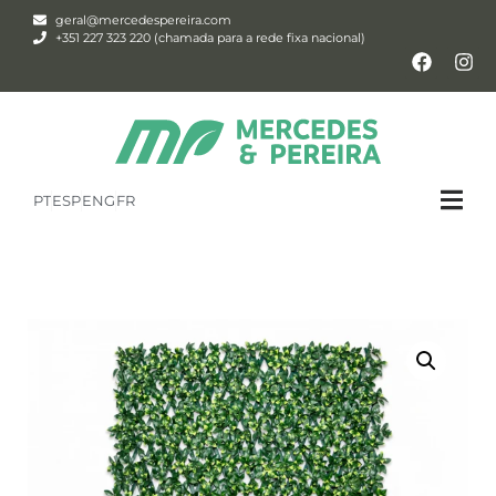
geral@mercedespereira.com
+351 227 323 220 (chamada para a rede fixa nacional)
PT
ESP
ENG
FR