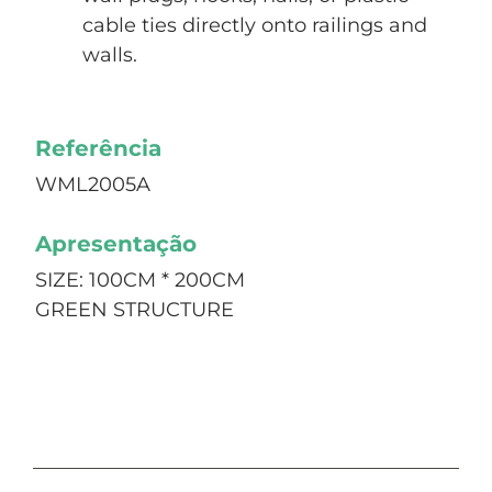
cable ties directly onto railings and
walls.
Referência
WML2005A
Apresentação
SIZE: 100CM * 200CM
GREEN STRUCTURE