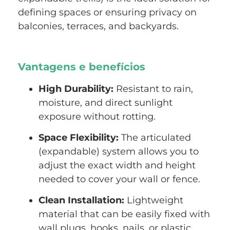
defining spaces or ensuring privacy on
balconies, terraces, and backyards.
Vantagens e benefícios
High Durability:
Resistant to rain,
moisture, and direct sunlight
exposure without rotting.
Space Flexibility:
The articulated
(expandable) system allows you to
adjust the exact width and height
needed to cover your wall or fence.
Clean Installation:
Lightweight
material that can be easily fixed with
wall plugs, hooks, nails, or plastic