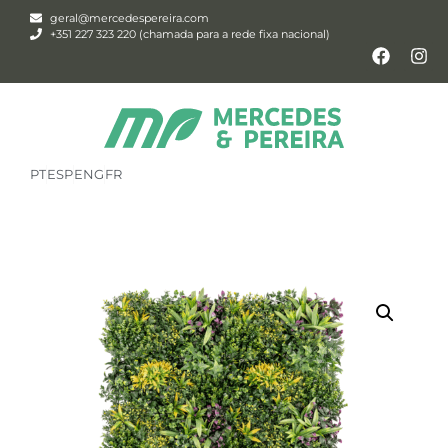
geral@mercedespereira.com
+351 227 323 220 (chamada para a rede fixa nacional)
PT
ESP
ENG
FR