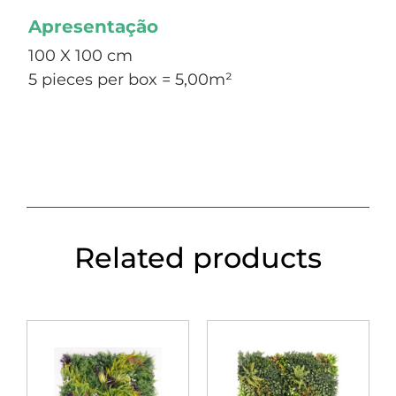
Apresentação
100 X 100 cm
5 pieces per box = 5,00m²
Related products