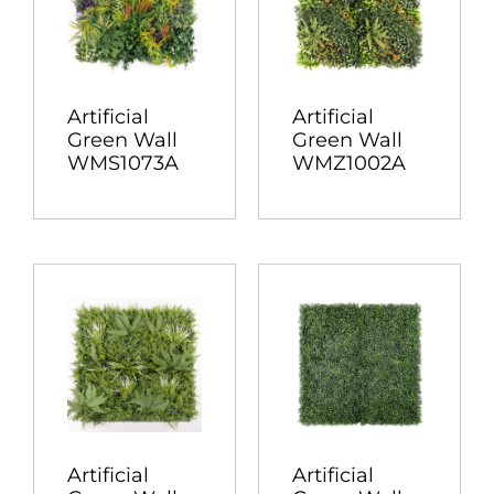
Artificial
Artificial
Green Wall
Green Wall
WMS1073A
WMZ1002A
Artificial
Artificial