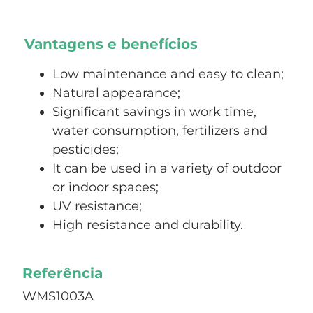
Vantagens e benefícios
Low maintenance and easy to clean;
Natural appearance;
Significant savings in work time,
water consumption, fertilizers and
pesticides;
It can be used in a variety of outdoor
or indoor spaces;
UV resistance;
High resistance and durability.
Referência
WMS1003A