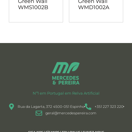
Green Wall
Green Wall
WMS1002B
WMD1002A
Nº1 em Portugal em Relva Artificial
Rua da Lagarta, 372 4500-051 Espinho
+351 227 323 220
geral@mercedespereira.com