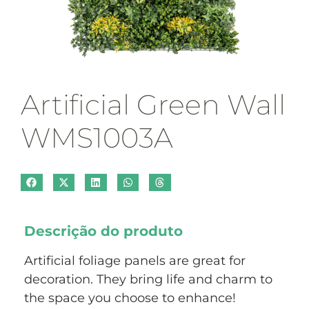
Artificial Green Wall
WMS1003A
Descrição do produto
Artificial foliage panels are great for
decoration. They bring life and charm to
the space you choose to enhance!