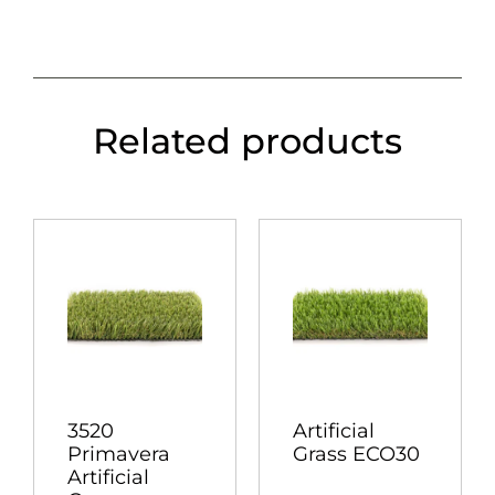
Related products
3520
Artificial
Primavera
Grass ECO30
Artificial