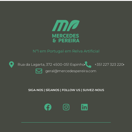
Nº1 em Portugal em Relva Artificial
Rua da Lagarta, 372 4500-051 Espinho
+351 227 323 220
geral@mercedespereira.com
SIGA-NOS | SÍGANOS | FOLLOW US | SUIVEZ-NOUS