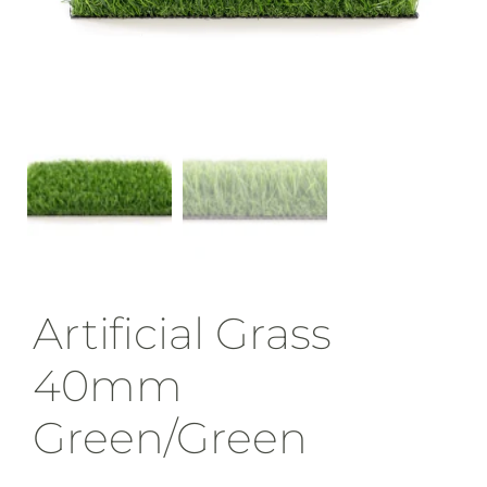
Artificial Grass
40mm
Green/Green