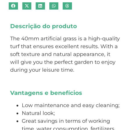
Descrição do produto
The 40mm artificial grass is a high-quality
turf that ensures excellent results. With a
soft texture and natural appearance, it
will give you the perfect garden to enjoy
during your leisure time.
Vantagens e benefícios
Low maintenance and easy cleaning;
Natural look;
Great savings in terms of working
time, water consumption, fertilizers,