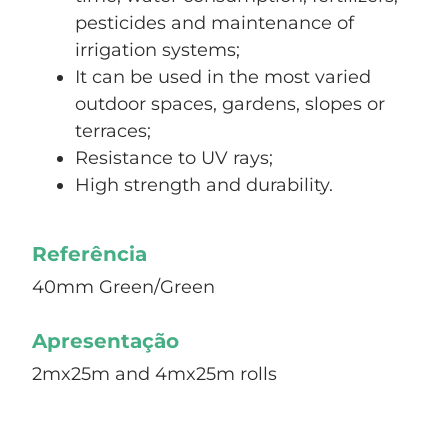
pesticides and maintenance of
irrigation systems;
It can be used in the most varied
outdoor spaces, gardens, slopes or
terraces;
Resistance to UV rays;
High strength and durability.
Referência
40mm Green/Green
Apresentação
2mx25m and 4mx25m rolls