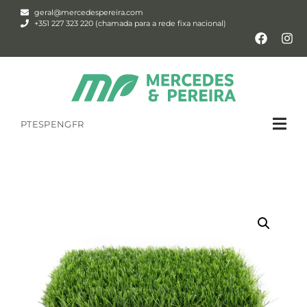
geral@mercedespereira.com
+351 227 323 220 (chamada para a rede fixa nacional)
PT
ESP
ENG
FR