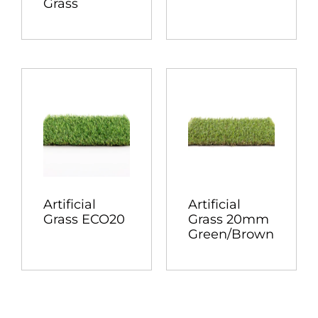
Grass
Artificial
Artificial
Grass ECO20
Grass 20mm
Green/Brown